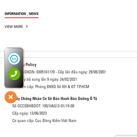
,
INFORMATION
NEWS
VIEW MORE
Privacy Policy
Số GCNDKDN: 0305161770 - Cấp lần đầu ngày: 29/08/2007
Đăng ký bổ sung lần 9 ngày: 24/02/2021
Cơ quan cấp: Phòng ĐKKD Sở KH & ĐT TP.HCM
Giấy Chứng Nhận Cơ Sở Bảo Hành Bảo Dưỡng Ô Tô
Số GCCSBHBDOT: 100/VAQ12-01/19-00
Cấp ngày: 13/06/2023
Cơ quan cấp: Cục Đăng Kiểm Việt Nam