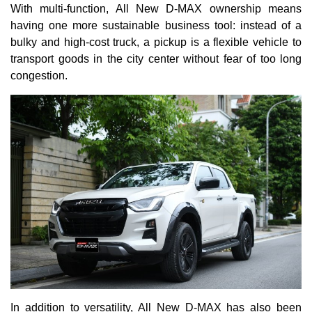
With multi-function, All New D-MAX ownership means
having one more sustainable business tool: instead of a
bulky and high-cost truck, a pickup is a flexible vehicle to
transport goods in the city center without fear of too long
congestion.
In addition to versatility, All New D-MAX has also been