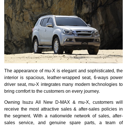
The appearance of mu-X is elegant and sophisticated, the
interior is spacious, leather-wrapped seat, 6-ways power
driver seat, mu-X integrates many modern technologies to
bring comfort to the customers on every journey.
Owning Isuzu All New D-MAX & mu-X, customers will
receive the most attractive sales & after-sales policies in
the segment. With a nationwide network of sales, after-
sales service, and genuine spare parts, a team of