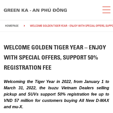
HOMEPAGE
WELCOME GOLDEN TIGER YEAR – ENJOY WITH SPECIAL OFFERS, SUPPO
WELCOME GOLDEN TIGER YEAR – ENJOY
WITH SPECIAL OFFERS, SUPPORT 50%
REGISTRATION FEE
Welcoming the Tiger Year in 2022, from January 1 to
March 31, 2022, the Isuzu Vietnam Dealers selling
pickup and SUVs support 50% registration fee up to
VND 57 million for customers buying All New D-MAX
and mu-X.