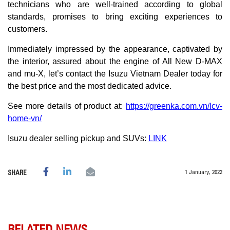
technicians who are well-trained according to global
standards, promises to bring exciting experiences to
customers.
Immediately impressed by the appearance, captivated by
the interior, assured about the engine of All New D-MAX
and mu-X, let’s contact the Isuzu Vietnam Dealer today for
the best price and the most dedicated advice.
See more details of product at:
https://greenka.com.vn/lcv-
home-vn/
Isuzu dealer selling pickup and SUVs:
LINK
1 January, 2022
SHARE
RELATED NEWS