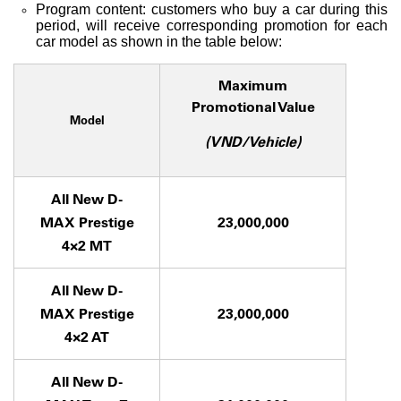
Program content: customers who buy a car during this
period, will receive corresponding promotion for each
car model as shown in the table below:
Maximum
Promotional Value
Model
(VND/Vehicle)
All New D-
MAX Prestige
23,000,000
4×2 MT
All New D-
MAX Prestige
23,000,000
4×2 AT
All New D-