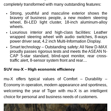
completely transformed with many outstanding features:
Strong, youthful and masculine exterior shows the
bravery of business people, a new modern steering
wheel, Bi-LED light cluster, 18-inch aluminum-alloy
wheels.
Luxurious interior and high-class facilities: Leather
wrapped steering wheel with audio switches, 8-ways
power driver seat, 4.2 inch Multi-Information Display.
Smart technology – Outstanding safety: All New D-MAX
proudly passes rigorous tests and meets the ASEAN N-
CAP 5-star standard, blind-spot monitor, rear cross-
traffic alert, 8-sensor system front and rear…
SUV
mu-X – High economic efficiency
mu-X offers typical values of Comfort – Durability –
Economy in operation, modern appearance and sportiness,
welcoming the year of Tiger with mu-X is an intelligent
choice for personal and business needs of customers.