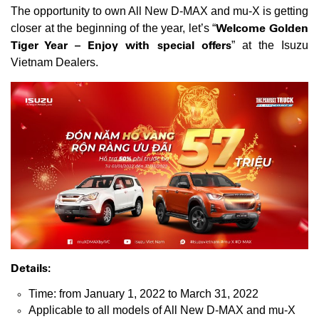
The opportunity to own All New D-MAX and mu-X is getting
Welcome Golden
closer at the beginning of the year, let’s “
Tiger Year – Enjoy with special offers
” at the Isuzu
Vietnam Dealers.
Details:
Time: from January 1, 2022 to March 31, 2022
Applicable to all models of All New D-MAX and mu-X