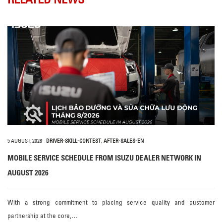
5 AUGUST, 2026
-
DRIVER-SKILL-CONTEST
,
AFTER-SALES-EN
MOBILE SERVICE SCHEDULE FROM ISUZU DEALER NETWORK IN
AUGUST 2026
With a strong commitment to placing service quality and customer
partnership at the core,…