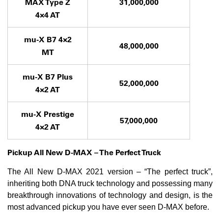
MAX Type Z
31,000,000
4×4 AT
mu-X B7 4×2
48,000,000
MT
mu-X B7 Plus
52,000,000
4×2 AT
mu-X Prestige
57,000,000
4×2 AT
Pickup All New D-MAX – The Perfect Truck
The All New D-MAX 2021 version – “The perfect truck”,
inheriting both DNA truck technology and possessing many
breakthrough innovations of technology and design, is the
most advanced pickup you have ever seen D-MAX before.