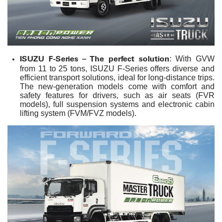
ISUZU F-Series – The perfect solution
: With GVW
from 11 to 25 tons, ISUZU F-Series offers diverse and
efficient transport solutions, ideal for long-distance trips.
The new-generation models come with comfort and
safety features for drivers, such as air seats (FVR
models), full suspension systems and electronic cabin
lifting system (FVM/FVZ models).