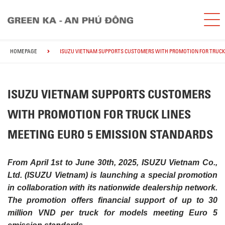
HOMEPAGE
ISUZU VIETNAM SUPPORTS CUSTOMERS WITH PROMOTION FOR TRUCK 
ISUZU VIETNAM SUPPORTS CUSTOMERS
WITH PROMOTION FOR TRUCK LINES
MEETING EURO 5 EMISSION STANDARDS
From April 1st to June 30th, 2025, ISUZU Vietnam Co.,
Ltd. (ISUZU Vietnam) is launching a special promotion
in collaboration with its nationwide dealership network.
The promotion offers financial support of up to 30
million VND per truck for models meeting Euro 5