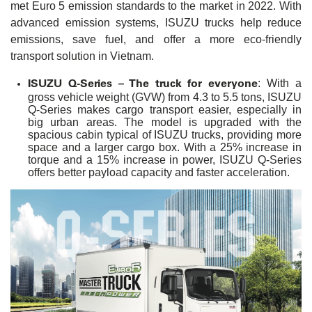
met Euro 5 emission standards to the market in 2022. With
advanced emission systems, ISUZU trucks help reduce
emissions, save fuel, and offer a more eco-friendly
transport solution in Vietnam.
ISUZU Q-Series – The truck for everyone
: With a
gross vehicle weight (GVW) from 4.3 to 5.5 tons, ISUZU
Q-Series makes cargo transport easier, especially in
big urban areas. The model is upgraded with the
spacious cabin typical of ISUZU trucks, providing more
space and a larger cargo box. With a 25% increase in
torque and a 15% increase in power, ISUZU Q-Series
offers better payload capacity and faster acceleration.