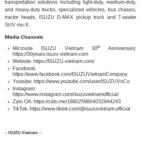
transportation solutions including light-duty, medium-duty,
and heavy-duty trucks, specialized vehicles, bus chassis,
tractor heads, ISUZU D-MAX pickup truck and 7-seater
SUV mu-X.
Media Channels
th
Microsite ISUZU Vietnam 30
Anniversary:
https://30years.isuzu-vietnam.com
Website:
https://ISUZU-vietnam.com/
Facebook:
https://www.facebook.com/ISUZUVietnamCompany
Youtube:
https://www.youtube.com/user/ISUZUVnCo
Instagram:
https://www.instagram.com/isuzuvietnamofficial/
Zalo OA:
https://zalo.me/1880259804032944243
TikTok:
https://www.tiktok.com/@isuzuvietnam.official
– ISUZU Vietnam –