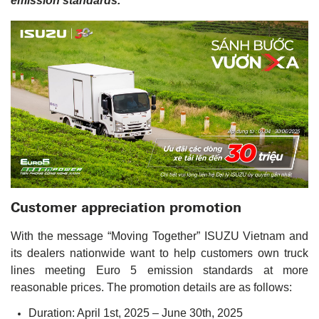
emission standards.
Customer appreciation promotion
With the message “Moving Together” ISUZU Vietnam and
its dealers nationwide want to help customers own truck
lines meeting Euro 5 emission standards at more
reasonable prices. The promotion details are as follows:
Duration: April 1st, 2025 – June 30th, 2025