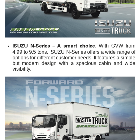
ISUZU N-Series – A smart choice
: With GVW from
4.99 to 9.5 tons, ISUZU N-Series offers a wide range of
options for different customer needs. It features a simple
but modern design with a spacious cabin and wide
visibility.