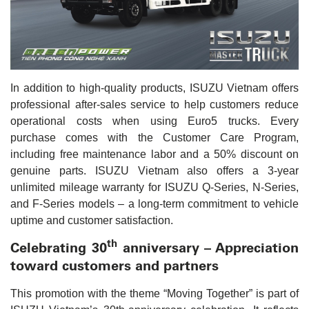
In addition to high-quality products, ISUZU Vietnam offers
professional after-sales service to help customers reduce
operational costs when using Euro5 trucks. Every
purchase comes with the Customer Care Program,
including free maintenance labor and a 50% discount on
genuine parts. ISUZU Vietnam also offers a 3-year
unlimited mileage warranty for ISUZU Q-Series, N-Series,
and F-Series models – a long-term commitment to vehicle
uptime and customer satisfaction.
th
Celebrating 30
anniversary – Appreciation
toward customers and partners
This promotion with the theme “Moving Together” is part of