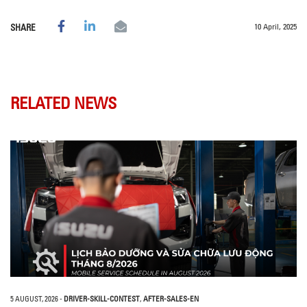
10 April, 2025
SHARE
RELATED NEWS
5 AUGUST, 2026
-
DRIVER-SKILL-CONTEST
,
AFTER-SALES-EN