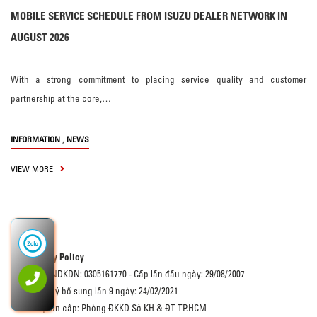
MOBILE SERVICE SCHEDULE FROM ISUZU DEALER NETWORK IN
AUGUST 2026
With a strong commitment to placing service quality and customer
partnership at the core,…
,
INFORMATION
NEWS
VIEW MORE
Privacy Policy
Số GCNDKDN: 0305161770 - Cấp lần đầu ngày: 29/08/2007
Đăng ký bổ sung lần 9 ngày: 24/02/2021
Cơ quan cấp: Phòng ĐKKD Sở KH & ĐT TP.HCM