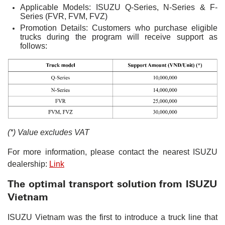
Applicable Models: ISUZU Q-Series, N-Series & F-
Series (FVR, FVM, FVZ)
Promotion Details: Customers who purchase eligible
trucks during the program will receive support as
follows:
(*) Value excludes VAT
For more information, please contact the nearest ISUZU
dealership:
Link
The optimal transport solution from ISUZU
Vietnam
ISUZU Vietnam was the first to introduce a truck line that