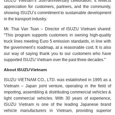
ISUZU Vietnam’s 30th-anniversary celebration. It reflects
appreciation for customers, partners, and the community,
showing ISUZU’s commitment to sustainable development
in the transport industry.
Mr. Thai Van Toan – Director of ISUZU Vietnam shared:
“This program supports customers in owning high-quality
truck lines meeting Euro 5 emission standards, in line with
the government’s roadmap, at a reasonable cost. It is also
our way of saying thank you to our customers who have
supported ISUZU Vietnam over the past three decades.”
About ISUZU Vietnam
ISUZU VIETNAM CO., LTD. was established in 1995 as a
Vietnam – Japan joint venture, operating in the field of
importing, assembling & distributing commercial vehicles &
light commercial vehicles. With 30 years of experience,
ISUZU Vietnam is one of the leading Japanese brand
vehicle manufacturers in Vietnam, providing superior