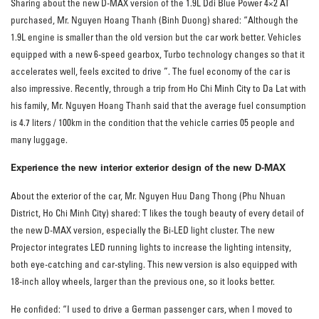
Sharing about the new D-MAX version of the 1.9L Ddi Blue Power 4×2 AT
purchased, Mr. Nguyen Hoang Thanh (Binh Duong) shared: “Although the
1.9L engine is smaller than the old version but the car work better. Vehicles
equipped with a new 6-speed gearbox, Turbo technology changes so that it
accelerates well, feels excited to drive ”. The fuel economy of the car is
also impressive. Recently, through a trip from Ho Chi Minh City to Da Lat with
his family, Mr. Nguyen Hoang Thanh said that the average fuel consumption
is 4.7 liters / 100km in the condition that the vehicle carries 05 people and
many luggage.
Experience the new interior exterior design of the new D-MAX
About the exterior of the car, Mr. Nguyen Huu Dang Thong (Phu Nhuan
District, Ho Chi Minh City) shared: T likes the tough beauty of every detail of
the new D-MAX version, especially the Bi-LED light cluster. The new
Projector integrates LED running lights to increase the lighting intensity,
both eye-catching and car-styling. This new version is also equipped with
18-inch alloy wheels, larger than the previous one, so it looks better.
He confided: “I used to drive a German passenger cars, when I moved to