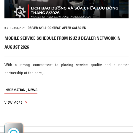
5 AUGUST, 2026
-
DRIVER-SKILL-CONTEST
,
AFTER-SALES-EN
MOBILE SERVICE SCHEDULE FROM ISUZU DEALER NETWORK IN
AUGUST 2026
With a strong commitment to placing service quality and customer
partnership at the core,…
,
INFORMATION
NEWS
VIEW MORE