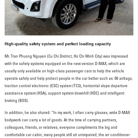
High-quality safety system and perfect loading capacity
Mr. Tran Phuong Nguyen (Cu Chi District, Ho Chi Minh City) was impressed
with the safety systems equipped on the new version D-MAX, which are
usually only available on high-class passenger cars to help the vehicle
operate safely and help protect people in the car better such as: 06 airbags,
traction control electronic (ESC) system (TCS), horizontal slope departure
assistance system (HSA), support system downhill (HDC) and intelligent
braking (BOS).
In addition, he also shared: “In my work, I often carry glasses, wide D-MAX
bodywork can carry a lot of goods. At the time of carrying partners,
colleagues, friends, or relatives, everyone compliments the big and
comfortable car cabin, many people still sit unimpaired, the air conditioner