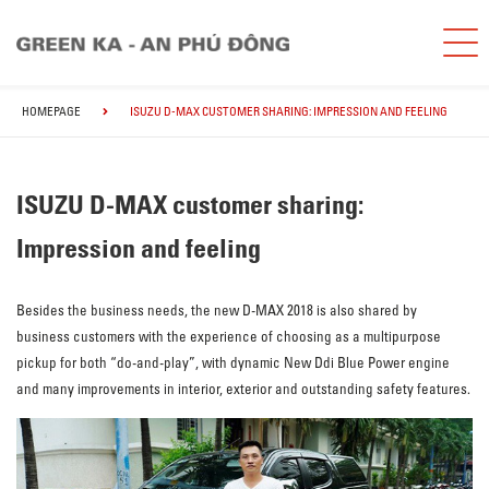
HOMEPAGE
ISUZU D-MAX CUSTOMER SHARING: IMPRESSION AND FEELING
ISUZU D-MAX customer sharing:
Impression and feeling
Besides the business needs, the new D-MAX 2018 is also shared by
business customers with the experience of choosing as a multipurpose
pickup for both “do-and-play”, with dynamic New Ddi Blue Power engine
and many improvements in interior, exterior and outstanding safety features.