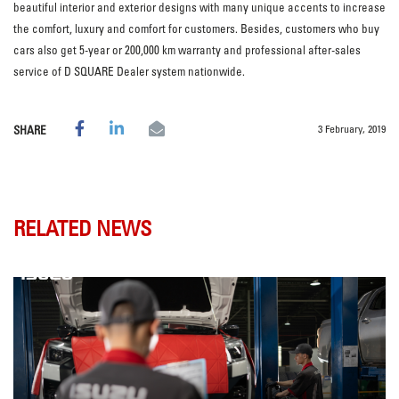
beautiful interior and exterior designs with many unique accents to increase
the comfort, luxury and comfort for customers. Besides, customers who buy
cars also get 5-year or 200,000 km warranty and professional after-sales
service of D SQUARE Dealer system nationwide.
3 February, 2019
SHARE
RELATED NEWS