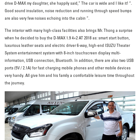
drive D-MAX my daughter, she happily said,” The car is wide and I like it! “.
Good sound insulation, noise reduction and running through speed bumps
are also very few noises echoing into the cabin ”.
The interior with many high-class facilities also brings Mr. Thong a surprise
when he decided to buy the D-MAX 1.9 4×2 AT 2018 as: smart start button,
luxurious leather seats and electric driver 6-way, high-end ISUZU Theater
System entertainment system with 8-inch touchscreen display multi-
information, USB connection, Bluetooth. In addition, there are also two USB
ports (5V / 2.1A) for fast charging mobile phones and other mobile devices
very handy. All give him and his family a comfortable leisure time throughout
the journey.