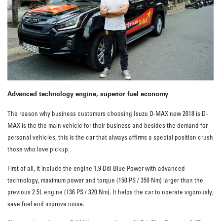
Advanced technology engine, superior fuel economy
The reason why business customers choosing Isuzu D-MAX new 2018 is D-
MAX is the the main vehicle for their business and besides the demand for
personal vehicles, this is the car that always affirms a special position crush
those who love pickup.
First of all, it include the engine 1.9 Ddi Blue Power with advanced
technology, maximum power and torque (150 PS / 350 Nm) larger than the
previous 2.5L engine (136 PS / 320 Nm). It helps the car to operate vigorously,
save fuel and improve noise.