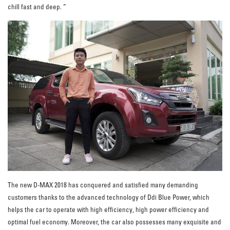
chill fast and deep. ”
The new D-MAX 2018 has conquered and satisfied many demanding
customers thanks to the advanced technology of Ddi Blue Power, which
helps the car to operate with high efficiency, high power efficiency and
optimal fuel economy. Moreover, the car also possesses many exquisite and