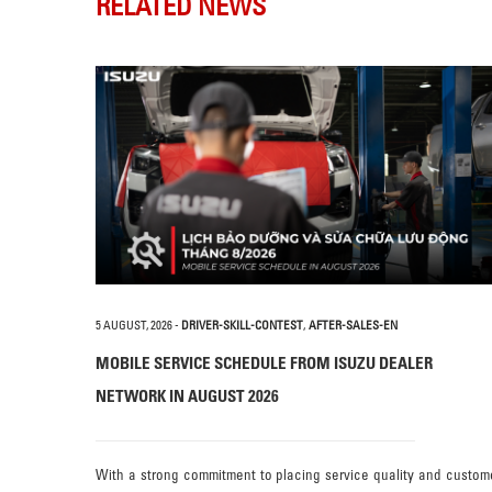
RELATED NEWS
5 AUGUST, 2026
-
DRIVER-SKILL-CONTEST
,
AFTER-SALES-EN
MOBILE SERVICE SCHEDULE FROM ISUZU DEALER
NETWORK IN AUGUST 2026
With a strong commitment to placing service quality and custom