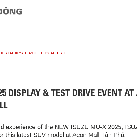
NT AT AEON MALL TÂN PHÚ: LET’S TAKE IT ALL
5 DISPLAY & TEST DRIVE EVENT AT
LL
and experience of the NEW ISUZU MU-X 2025, ISUZU
for this latest SUV model at Aeon Mall Tân Phú.