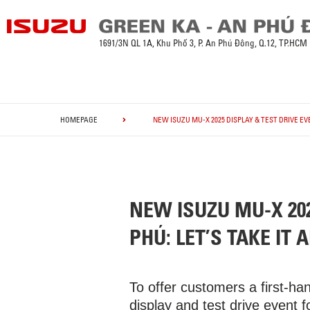
1691/3N QL 1A, Khu Phố 3, P. An Phú Đông, Q.12, TP.HCM
HOMEPAGE
NEW ISUZU MU-X 2025 DISPLAY & TEST DRIVE EVE
NEW ISUZU MU-X 202
PHÚ: LET’S TAKE IT A
To offer customers a first-h
display and test drive event 