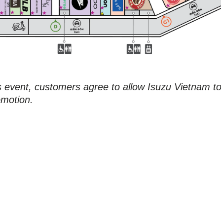
is event, customers agree to allow Isuzu Vietnam t
omotion.