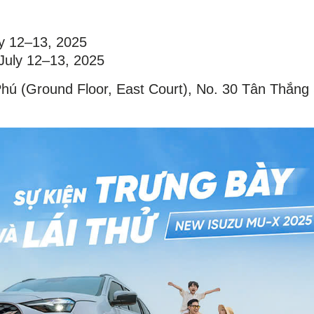
ly 12–13, 2025
 July 12–13, 2025
Phú (Ground Floor, East Court), No. 30 Tân Thắng