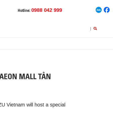
0988 042 999
Hotline:
|
 AEON MALL TÂN
 Vietnam will host a special