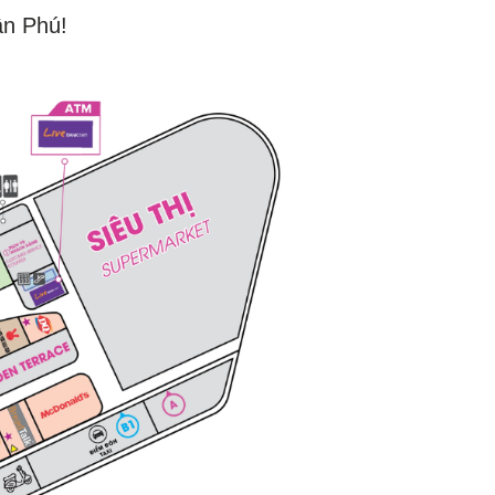
ân Phú!