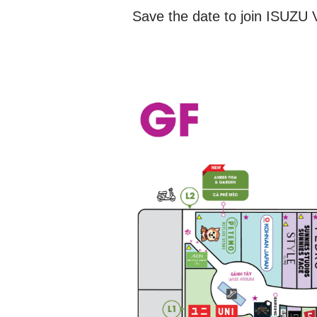
Save the date to join ISUZU V