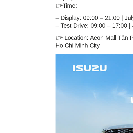
👉Time:
– Display: 09:00 – 21:00 | Ju
– Test Drive: 09:00 – 17:00 |
👉 Location: Aeon Mall Tân 
Ho Chi Minh City