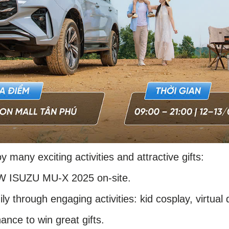
oy many exciting activities and attractive gifts:
EW ISUZU MU-X 2025 on-site.
ly through engaging activities: kid cosplay, virtual 
ance to win great gifts.