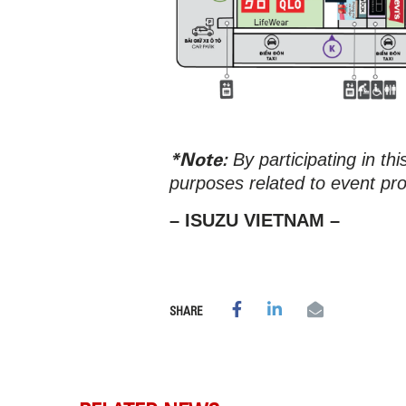
*Note:
By participating in th
purposes related to event pr
– ISUZU VIETNAM –
SHARE