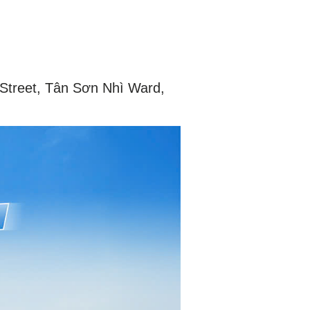
 Street, Tân Sơn Nhì Ward,