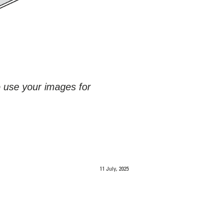
o use your images for
11 July, 2025