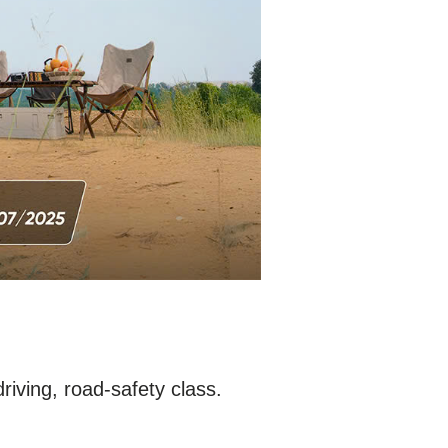
driving, road-safety class.