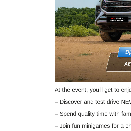
At the event, you’ll get to enj
– Discover and test drive N
– Spend quality time with fami
– Join fun minigames for a ch