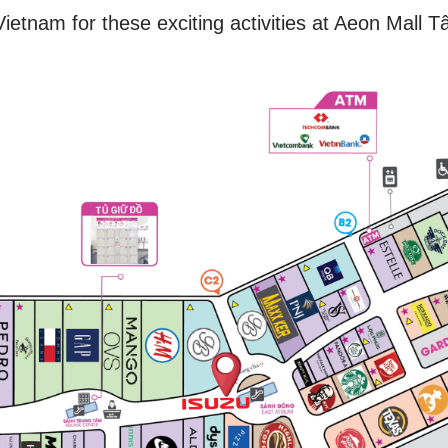
ietnam for these exciting activities at Aeon Mall T