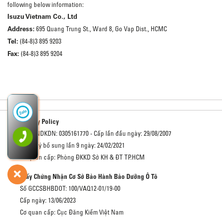
following below information:
Isuzu Vietnam Co., Ltd
Address:
695 Quang Trung St., Ward 8, Go Vap Dist., HCMC
Tel:
(84-8)3 895 9203
Fax:
(84-8)3 895 9204
Privacy Policy
Số GCNDKDN: 0305161770 - Cấp lần đầu ngày: 29/08/2007
Đăng ký bổ sung lần 9 ngày: 24/02/2021
Cơ quan cấp: Phòng ĐKKD Sở KH & ĐT TP.HCM
Giấy Chứng Nhận Cơ Sở Bảo Hành Bảo Dưỡng Ô Tô
Số GCCSBHBDOT: 100/VAQ12-01/19-00
Cấp ngày: 13/06/2023
Cơ quan cấp: Cục Đăng Kiểm Việt Nam