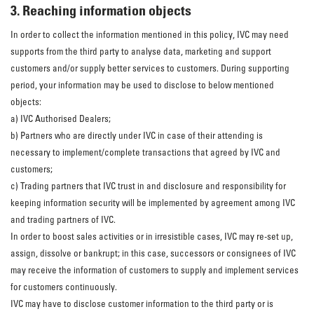
3. Reaching information objects
In order to collect the information mentioned in this policy, IVC may need
supports from the third party to analyse data, marketing and support
customers and/or supply better services to customers. During supporting
period, your information may be used to disclose to below mentioned
objects:
a) IVC Authorised Dealers;
b) Partners who are directly under IVC in case of their attending is
necessary to implement/complete transactions that agreed by IVC and
customers;
c) Trading partners that IVC trust in and disclosure and responsibility for
keeping information security will be implemented by agreement among IVC
and trading partners of IVC.
In order to boost sales activities or in irresistible cases, IVC may re-set up,
assign, dissolve or bankrupt; in this case, successors or consignees of IVC
may receive the information of customers to supply and implement services
for customers continuously.
IVC may have to disclose customer information to the third party or is