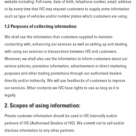
website including: Full name, date of birth, telephone number, email, address
or by every time that IVC may request customers to supply some information
such as type of vehicles and/or number plates which customers are using.
1.2 Purposes of collecting information:
We shall use the information that customers supplied to maintain
contacting with, enhancing our services as well as setting up and dealing
with using our services or transactions between IVC and customers.
Moreover, we shall also use the information to inform customers about our
service policies, promotion information, advertisement or direct marketing
purposes and other trading promotions through our authorised dealers
directly and/or indirectly. We will use feedbacks of customers to improve
our services. Other contents we IVC have rights to use as long as it is
legally.
2. Scopes of using information:
Private customer information should be used in IVC internally and/or
partners of IVC (Authorised Dealers of IVC). We commit not to sell and/or
disclose information to any other partners.