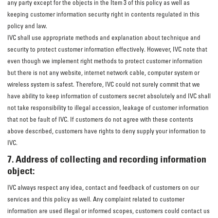
any party except for the objects in the Item 3 of this policy as well as
keeping customer information security right in contents regulated in this
policy and law.
IVC shall use appropriate methods and explanation about technique and
security to protect customer information effectively. However, IVC note that
even though we implement right methods to protect customer information
but there is not any website, internet network cable, computer system or
wireless system is safest. Therefore, IVC could not surely commit that we
have ability to keep information of customers secret absolutely and IVC shall
not take responsibility to illegal accession, leakage of customer information
that not be fault of IVC. If customers do not agree with these contents
above described, customers have rights to deny supply your information to
IVC.
7. Address of collecting and recording information
object:
IVC always respect any idea, contact and feedback of customers on our
services and this policy as well. Any complaint related to customer
information are used illegal or informed scopes, customers could contact us