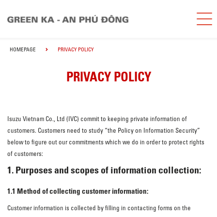
HOMEPAGE
PRIVACY POLICY
PRIVACY POLICY
Isuzu Vietnam Co., Ltd (IVC) commit to keeping private information of
customers. Customers need to study “the Policy on Information Security”
below to figure out our commitments which we do in order to protect rights
of customers:
1. Purposes and scopes of information collection:
1.1 Method of collecting customer information:
Customer information is collected by filling in contacting forms on the