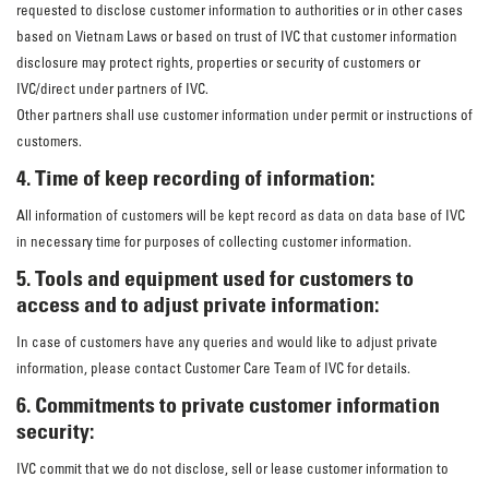
requested to disclose customer information to authorities or in other cases
based on Vietnam Laws or based on trust of IVC that customer information
disclosure may protect rights, properties or security of customers or
IVC/direct under partners of IVC.
Other partners shall use customer information under permit or instructions of
customers.
4. Time of keep recording of information:
All information of customers will be kept record as data on data base of IVC
in necessary time for purposes of collecting customer information.
5. Tools and equipment used for customers to
access and to adjust private information:
In case of customers have any queries and would like to adjust private
information, please contact Customer Care Team of IVC for details.
6. Commitments to private customer information
security:
IVC commit that we do not disclose, sell or lease customer information to