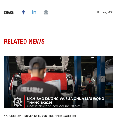
11 June, 2020
SHARE
RELATED NEWS
5 AUGUST, 2026
-
DRIVER-SKILL-CONTEST
,
AFTER-SALES-EN