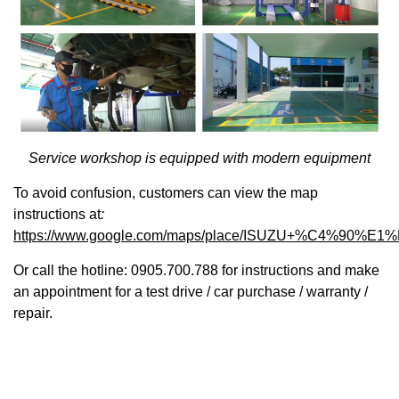
Service workshop is equipped with modern equipment
To avoid confusion, customers can view the map
instructions at
:
https://www.google.com/maps/place/ISUZU+%C4%90%E1
Or call the hotline: 0905.700.788 for instructions and make
an appointment for a test drive / car purchase / warranty /
repair.