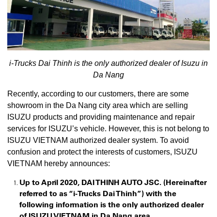
i-Trucks Dai Thinh is the only authorized dealer of Isuzu in
Da Nang
Recently, according to our customers, there are some
showroom in the Da Nang city area which are selling
ISUZU products and providing maintenance and repair
services for ISUZU’s vehicle. However, this is not belong to
ISUZU VIETNAM authorized dealer system. To avoid
confusion and protect the interests of customers, ISUZU
VIETNAM hereby announces:
Up to April 2020, DAI THINH AUTO JSC. (Hereinafter
referred to as “i-Trucks Dai Thinh”) with the
following information is the only authorized dealer
of ISUZU VIETNAM in Da Nang area.