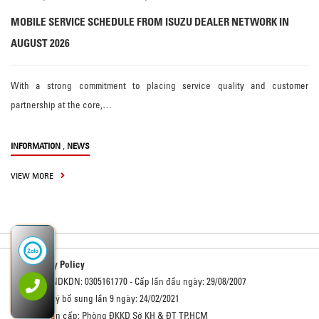
MOBILE SERVICE SCHEDULE FROM ISUZU DEALER NETWORK IN
AUGUST 2026
With a strong commitment to placing service quality and customer
partnership at the core,…
,
INFORMATION
NEWS
VIEW MORE
Privacy Policy
Số GCNDKDN: 0305161770 - Cấp lần đầu ngày: 29/08/2007
Đăng ký bổ sung lần 9 ngày: 24/02/2021
Cơ quan cấp: Phòng ĐKKD Sở KH & ĐT TP.HCM