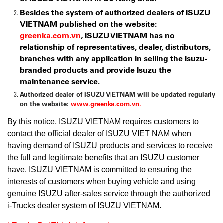
Besides the system of authorized dealers of ISUZU
VIETNAM published on the website:
greenka.com.vn
, ISUZU VIETNAM has no
relationship of representatives, dealer, distributors,
branches with any application in selling the Isuzu-
branded products and provide Isuzu the
maintenance service.
Authorized dealer of ISUZU VIETNAM will be updated regularly
on the website:
www.greenka.com.vn.
By this notice, ISUZU VIETNAM requires customers to
contact the official dealer of ISUZU VIET NAM when
having demand of ISUZU products and services to receive
the full and legitimate benefits that an ISUZU customer
have. ISUZU VIETNAM is committed to ensuring the
interests of customers when buying vehicle and using
genuine ISUZU after-sales service through the authorized
i-Trucks dealer system of ISUZU VIETNAM.