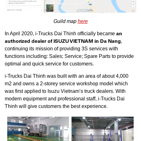
Guild map
here
an
In April 2020, i-Trucks Dai Thinh officially became
authorized dealer of ISUZU VIETNAM in Da Nang
,
continuing its mission of providing 3S services with
functions including: Sales; Service; Spare Parts to provide
optimal and quick service for customers.
i-Trucks Dai Thinh was built with an area of ​​about 4,000
m2 and owns a 2-storey service workshop model which
was first applied to Isuzu Vietnam’s truck dealers. With
modern equipment and professional staff, i-Trucks Dai
Thinh will give customers the best experience.