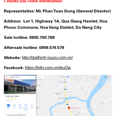
i-Trucks Dai Thinh information:
Representative: Mr. Phan Tuan Dung (General Director)
Address: Lot 1, Highway 1A, Qua Giang Hamlet, Hoa
Phuoc Commune, Hoa Vang District, Da Nang City
Sale
hotline:
0905.700.788
After-sale hotline
0906.574.578
:
Website:
http://daithinh-isuzu.com.vn/
Facebook:
https://bitly.com.vn/ikuOw