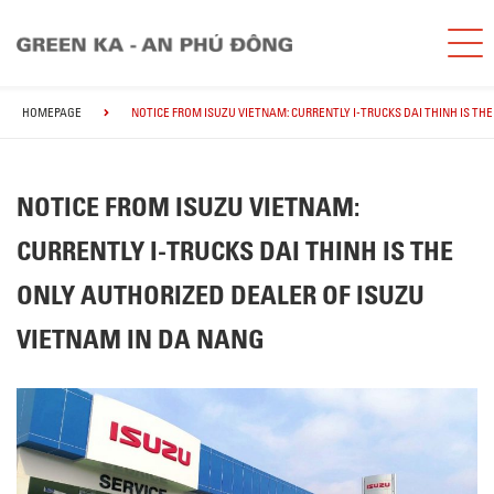
HOMEPAGE
NOTICE FROM ISUZU VIETNAM: CURRENTLY I-TRUCKS DAI THINH IS TH
NOTICE FROM ISUZU VIETNAM:
CURRENTLY I-TRUCKS DAI THINH IS THE
ONLY AUTHORIZED DEALER OF ISUZU
VIETNAM IN DA NANG