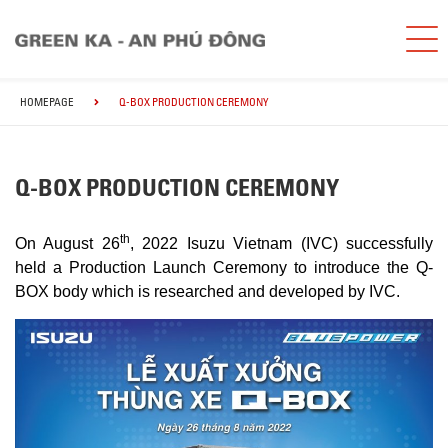
HOMEPAGE
Q-BOX PRODUCTION CEREMONY
Q-BOX PRODUCTION CEREMONY
th
On August 26
, 2022 Isuzu Vietnam (IVC) successfully
held a Production Launch Ceremony to introduce the Q-
BOX body which is researched and developed by IVC.