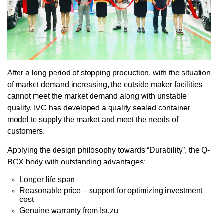
After a long period of stopping production, with the situation
of market demand increasing, the outside maker facilities
cannot meet the market demand along with unstable
quality. IVC has developed a quality sealed container
model to supply the market and meet the needs of
customers.
Applying the design philosophy towards “Durability”, the Q-
BOX body with outstanding advantages:
Longer life span
Reasonable price – support for optimizing investment
cost
Genuine warranty from Isuzu