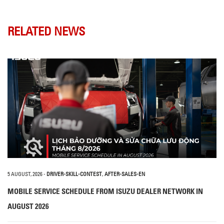
RELATED NEWS
5 AUGUST, 2026
-
DRIVER-SKILL-CONTEST
,
AFTER-SALES-EN
MOBILE SERVICE SCHEDULE FROM ISUZU DEALER NETWORK IN
AUGUST 2026