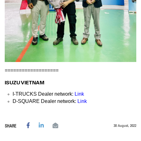
===================
ISUZU VIETNAM
I-TRUCKS Dealer network:
Link
D-SQUARE Dealer network:
Link
30 August, 2022
SHARE