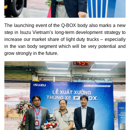
The launching event of the Q-BOX body also marks a new
step in Isuzu Vietnam’s long-term development strategy to
increase our market share of light duty trucks – especially
in the van body segment which will be very potential and
grow strongly in the future.