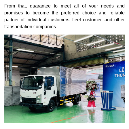
From that, guarantee to meet all of your needs and
promises to become the preferred choice and reliable
partner of individual customers, fleet customer, and other
transportation companies.