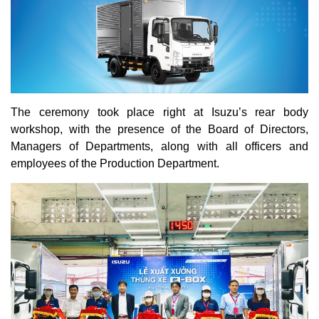
The ceremony took place right at Isuzu’s rear body
workshop, with the presence of the Board of Directors,
Managers of Departments, along with all officers and
employees of the Production Department.