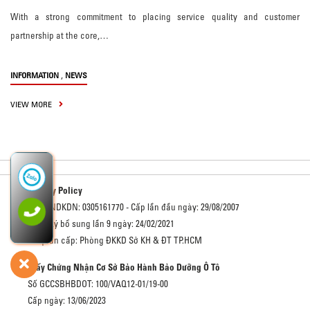
With a strong commitment to placing service quality and customer
partnership at the core,…
,
INFORMATION
NEWS
VIEW MORE
Privacy Policy
Số GCNDKDN: 0305161770 - Cấp lần đầu ngày: 29/08/2007
Đăng ký bổ sung lần 9 ngày: 24/02/2021
Cơ quan cấp: Phòng ĐKKD Sở KH & ĐT TP.HCM
Giấy Chứng Nhận Cơ Sở Bảo Hành Bảo Dưỡng Ô Tô
Số GCCSBHBDOT: 100/VAQ12-01/19-00
Cấp ngày: 13/06/2023