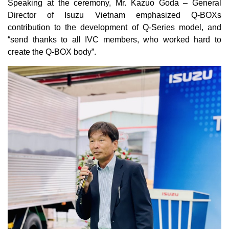
Speaking at the ceremony, Mr. Kazuo Goda – General
Director of Isuzu Vietnam emphasized Q-BOXs
contribution to the development of Q-Series model, and
“send thanks to all IVC members, who worked hard to
create the Q-BOX body”.