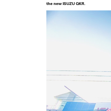
the new ISUZU QKR.