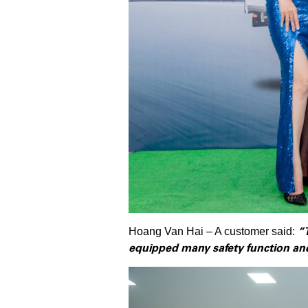
“
Hoang Van Hai – A customer said:
equipped many safety function and