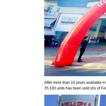
After more than 10 years available 
35,100 units has been sold (As of Fe