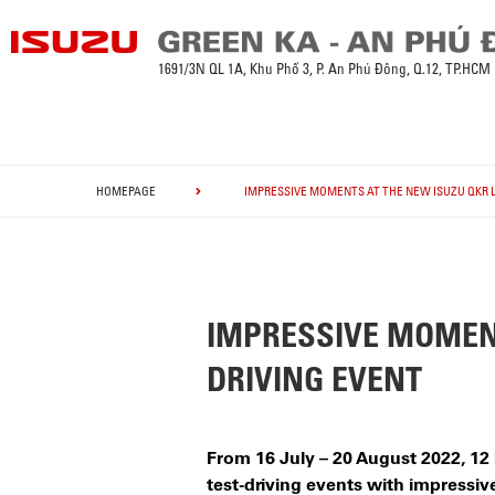
1691/3N QL 1A, Khu Phố 3, P. An Phú Đông, Q.12, TP.HCM
HOMEPAGE
IMPRESSIVE MOMENTS AT THE NEW ISUZU QKR 
IMPRESSIVE MOMENT
DRIVING EVENT
From 16 July – 20 August 2022, 1
test-driving events with impressiv