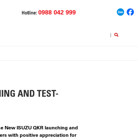
0988 042 999
Hotline:
|
ING AND TEST-
 The New ISUZU QKR launching and
rs with positive appreciation for