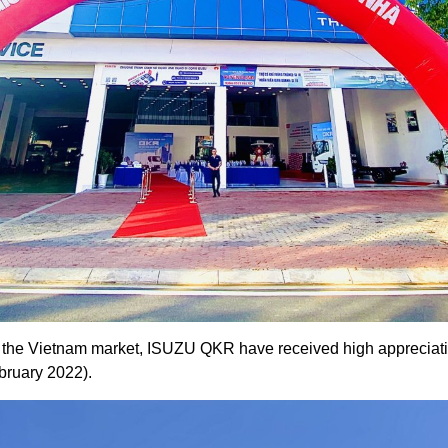
in the Vietnam market, ISUZU QKR have received high appreciat
bruary 2022).