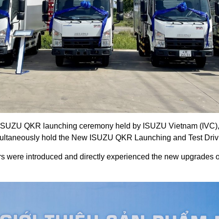
 ISUZU QKR launching ceremony held by ISUZU Vietnam (IVC), f
multaneously hold the New ISUZU QKR Launching and Test Driv
rs were introduced and directly experienced the new upgrades