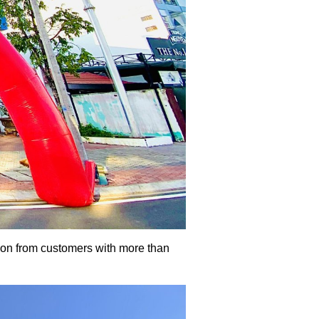
ion from customers with more than