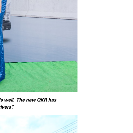
ds well. The new QKR has
vers”.