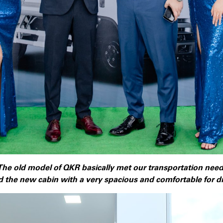
The old model of QKR basically met our transportation nee
 the new cabin with a very spacious and comfortable for dri