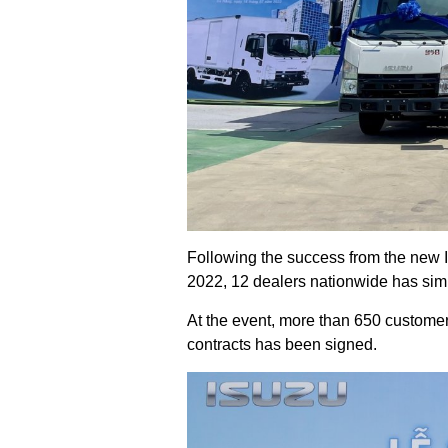
Following the success from the new
2022, 12 dealers nationwide has si
At the event, more than 650 custome
contracts has been signed.