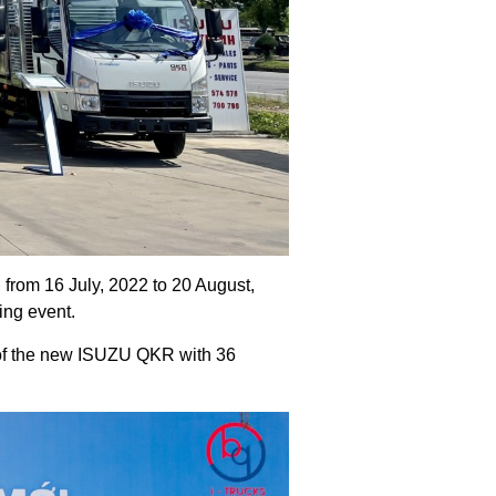
rom 16 July, 2022 to 20 August,
ing event.
 of the new ISUZU QKR with 36