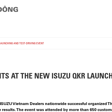
LAUNCHING AND TEST-DRIVING EVENT
S AT THE NEW ISUZU QKR LAUNCH
2 ISUZU Vietnam Dealers nationwide successful organized
e results. The event was attended by more than 650 custome