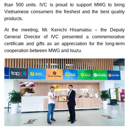
than 500 units. IVC is proud to support MWG to bring
Vietnamese consumers the freshest and the best quality
products.
At the meeting, Mr. Kenichi Hisamatsu – the Deputy
General Director of IVC presented a commemorative
certificate and gifts as an appreciation for the long-term
cooperation between MWG and Isuzu.