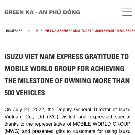
HOMEPAGE
ISUZU VIET NAM EXPRESS GRATITUDE TO MOBILE WORLD GROUP FOR 
ISUZU VIET NAM EXPRESS GRATITUDE TO
MOBILE WORLD GROUP FOR ACHIEVING
THE MILESTONE OF OWNING MORE THAN
500 VEHICLES
On July 21, 2022, the Deputy General Director of Isuzu
Vietnam Co., Ltd (IVC) visited and expressed special
thanks to the representative of MOBILE WORLD GROUP
(MWG) and presented gifts to customers for using Isuzu