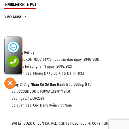
,
INFORMATION
NEWS
VIEW MORE
Privacy Policy
Số GCNDKDN: 0305161770 - Cấp lần đầu ngày: 29/08/2007
Đăng ký bổ sung lần 9 ngày: 24/02/2021
Cơ quan cấp: Phòng ĐKKD Sở KH & ĐT TP.HCM
Giấy Chứng Nhận Cơ Sở Bảo Hành Bảo Dưỡng Ô Tô
Số GCCSBHBDOT: 100/VAQ12-01/19-00
Cấp ngày: 13/06/2023
Cơ quan cấp: Cục Đăng Kiểm Việt Nam
ĐẠI LÝ ISUZU GREEN KA. ALL RIGHTS RESERVED. © COPYRIGHT