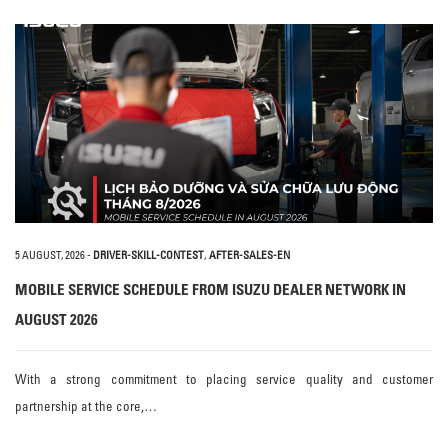
5 AUGUST, 2026
-
DRIVER-SKILL-CONTEST
,
AFTER-SALES-EN
MOBILE SERVICE SCHEDULE FROM ISUZU DEALER NETWORK IN
AUGUST 2026
With a strong commitment to placing service quality and customer
partnership at the core,…