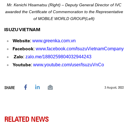
Mr. Kenichi Hisamatsu (Right) – Deputy General Director of IVC
awarded the Certificate of Commemoration
to the Representative
of MOBILE WORLD GROUP(Left)
ISUZU VIETNAM
Website
:
www.greenka.com.vn
Facebook
:
www.facebook.com/IsuzuVietnamCompany
Zalo
:
zalo.me/1880259804032944243
Youtube
:
www.youtube.com/user/IsuzuVnCo
3 August, 2022
SHARE
RELATED NEWS