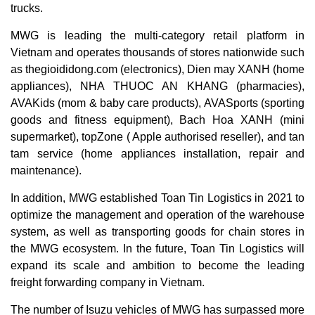
trucks.
MWG is leading the multi-category retail platform in
Vietnam and operates thousands of stores nationwide such
as thegioididong.com (electronics), Dien may XANH (home
appliances), NHA THUOC AN KHANG (pharmacies),
AVAKids (mom & baby care products), AVASports (sporting
goods and fitness equipment), Bach Hoa XANH (mini
supermarket), topZone ( Apple authorised reseller), and tan
tam service (home appliances installation, repair and
maintenance).
In addition, MWG established Toan Tin Logistics in 2021 to
optimize the management and operation of the warehouse
system, as well as transporting goods for chain stores in
the MWG ecosystem. In the future, Toan Tin Logistics will
expand its scale and ambition to become the leading
freight forwarding company in Vietnam.
The number of Isuzu vehicles of MWG has surpassed more