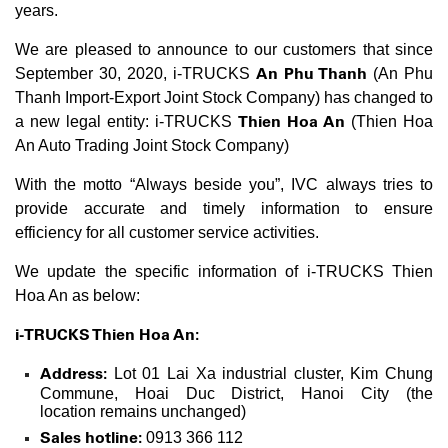
years.
We are pleased to announce to our customers that since
An Phu Thanh
September 30, 2020, i-TRUCKS
(An Phu
Thanh Import-Export Joint Stock Company) has changed to
Thien Hoa An
a new legal entity: i-TRUCKS
(Thien Hoa
An Auto Trading Joint Stock Company)
With the motto “Always beside you”, IVC always tries to
provide accurate and timely information to ensure
efficiency for all customer service activities.
We update the specific information of i-TRUCKS Thien
Hoa An as below:
i-TRUCKS Thien Hoa An:
Address:
Lot 01 Lai Xa industrial cluster, Kim Chung
Commune, Hoai Duc District, Hanoi City (the
location remains unchanged)
Sales hotline:
0913 366 112