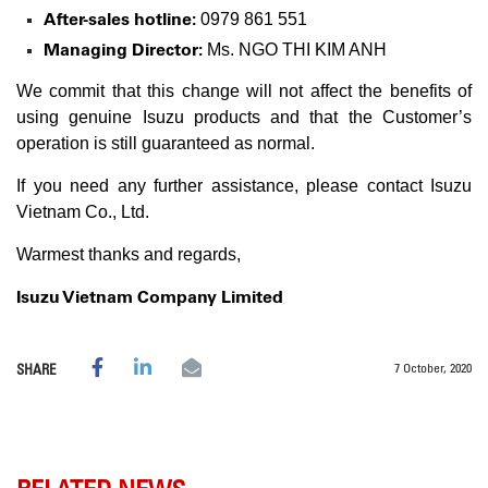
After-sales hotline:
0979 861 551
Managing Director:
Ms. NGO THI KIM ANH
We commit that this change will not affect the benefits of
using genuine Isuzu products and that the Customer’s
operation is still guaranteed as normal.
If you need any further assistance, please contact Isuzu
Vietnam Co., Ltd.
Warmest thanks and regards,
Isuzu Vietnam Company Limited
7 October, 2020
SHARE