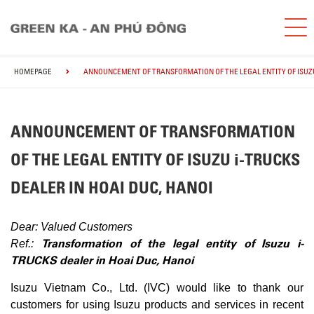
HOMEPAGE
ANNOUNCEMENT OF TRANSFORMATION OF THE LEGAL ENTITY OF ISUZU 
ANNOUNCEMENT OF TRANSFORMATION
OF THE LEGAL ENTITY OF ISUZU i-TRUCKS
DEALER IN HOAI DUC, HANOI
Dear: Valued Customers
Transformation of the legal entity of Isuzu i-
Ref.:
TRUCKS dealer in Hoai Duc, Hanoi
Isuzu Vietnam Co., Ltd. (IVC) would like to thank our
customers for using Isuzu products and services in recent