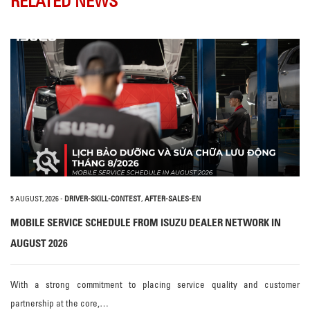
RELATED NEWS
5 AUGUST, 2026
-
DRIVER-SKILL-CONTEST
,
AFTER-SALES-EN
MOBILE SERVICE SCHEDULE FROM ISUZU DEALER NETWORK IN
AUGUST 2026
With a strong commitment to placing service quality and customer
partnership at the core,…