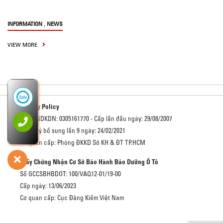
,
INFORMATION
NEWS
VIEW MORE
Privacy Policy
Số GCNDKDN: 0305161770 - Cấp lần đầu ngày: 29/08/2007
Đăng ký bổ sung lần 9 ngày: 24/02/2021
Cơ quan cấp: Phòng ĐKKD Sở KH & ĐT TP.HCM
Giấy Chứng Nhận Cơ Sở Bảo Hành Bảo Dưỡng Ô Tô
Số GCCSBHBDOT: 100/VAQ12-01/19-00
Cấp ngày: 13/06/2023
Cơ quan cấp: Cục Đăng Kiểm Việt Nam