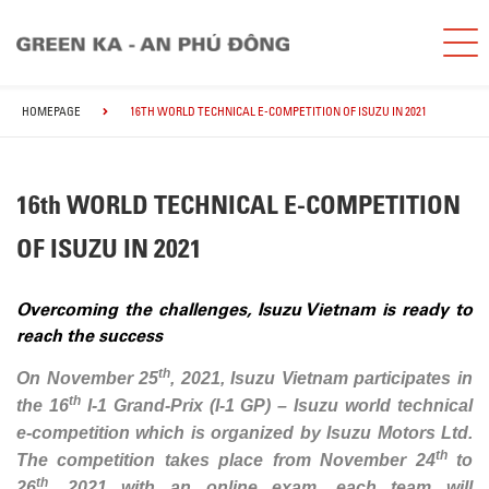
HOMEPAGE
16TH WORLD TECHNICAL E-COMPETITION OF ISUZU IN 2021
16th WORLD TECHNICAL E-COMPETITION
OF ISUZU IN 2021
Overcoming the challenges, Isuzu Vietnam is ready to
reach the success
th
On November 25
, 2021, Isuzu Vietnam participates in
th
the 16
I-1 Grand-Prix (I-1 GP) – Isuzu world technical
e-competition which is organized by Isuzu Motors Ltd.
th
The competition takes place from November 24
to
th
26
, 2021 with an online exam, each team will