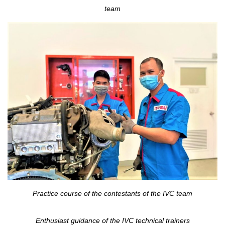
team
Practice course of the contestants of the IVC team
Enthusiast guidance of the IVC technical trainers