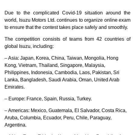
Due to the complicated Covid-19 situation around the
world, Isuzu Motors Ltd. continues to organize online exam
to ensure that the contest takes place safely and smoothly.
The competition consists of teams from 42 countries of
global Isuzu, including:
– Asia: Japan, Korea, China, Taiwan, Mongolia, Hong
Kong, Vietnam, Thailand, Singapore, Malaysia,
Philippines, Indonesia, Cambodia, Laos, Pakistan, Sri
Lanka, Bangladesh, Saudi Arabia, Oman, United Arab
Emirates.
– Europe: France, Spain, Russia, Turkey.
– Americas: Mexico, Guatemala, El Salvador, Costa Rica,
Aruba, Columbia, Ecuador, Peru, Chile, Paraguay,
Argentina.