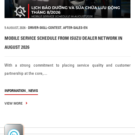
5 AUGUST, 2026
-
DRIVER-SKILL-CONTEST
,
AFTER-SALES-EN
MOBILE SERVICE SCHEDULE FROM ISUZU DEALER NETWORK IN
AUGUST 2026
With a strong commitment to placing service quality and customer
partnership at the core,…
,
INFORMATION
NEWS
VIEW MORE