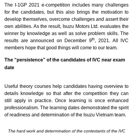
The I-1GP 2021 e-competition includes many challenges
for the candidates, but this also brings the motivation to
develop themselves, overcome challenges and assert their
own abilities. As the result, Isuzu Motors Ltd. evaluates the
winner by knowledge as well as solve problem skills. The
th
results are announced on December 9
, 2021. All IVC
members hope that good things will come to our team.
The “persistence” of the candidates of IVC near exam
date
Useful theory courses help candidates having overview to
details knowledge so that after the competition they can
still apply in practice. Once learning is once enhanced
professionalism. The learning dates demonstrated the spirit
of readiness and determination of the Isuzu Vietnam team.
The hard work and determination of the contestants of the IVC