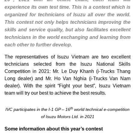
experience its own test time. This is a contest which is
organized for technicians of Isuzu all over the world.
This contest not only helps technicians improving the
skills and service quality, but also facilitates excellent
technicians in the world exchanging and learning from
each other to further develop.
The representatives of Isuzu Vietnam are two excellent
technicians selected from the Isuzu National Skills
Competition in 2021: Mr. Le Duy Khanh (i-Trucks Thang
Long dealer) and Mr. Ho Van Nghia (i-Trucks Van Nam
dealer). With the spirit “Fight your best”, Isuzu Vietnam
team will try our best to achieve the best results.
th
IVC participates in the I-1 GP – 16
world technical e-competition
of Isuzu Motors Ltd. in 2021
Some information about this year’s contest