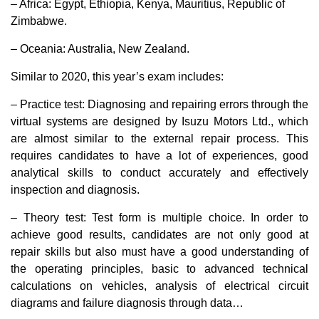
– Africa: Egypt, Ethiopia, Kenya, Mauritius, Republic of
Zimbabwe.
– Oceania: Australia, New Zealand.
Similar to 2020, this year’s exam includes:
– Practice test: Diagnosing and repairing errors through the
virtual systems are designed by Isuzu Motors Ltd., which
are almost similar to the external repair process. This
requires candidates to have a lot of experiences, good
analytical skills to conduct accurately and effectively
inspection and diagnosis.
– Theory test: Test form is multiple choice. In order to
achieve good results, candidates are not only good at
repair skills but also must have a good understanding of
the operating principles, basic to advanced technical
calculations on vehicles, analysis of electrical circuit
diagrams and failure diagnosis through data…