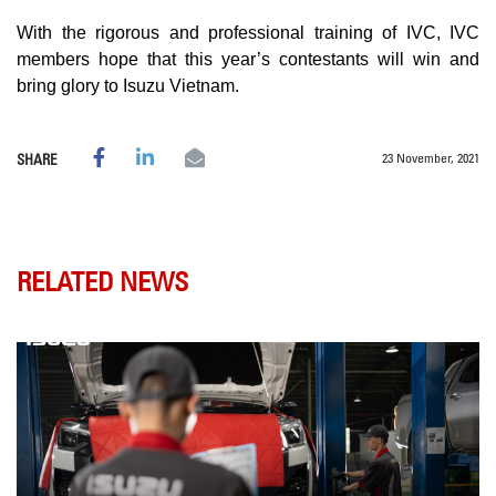
With the rigorous and professional training of IVC, IVC
members hope that this year’s contestants will win and
bring glory to Isuzu Vietnam.
23 November, 2021
SHARE
RELATED NEWS