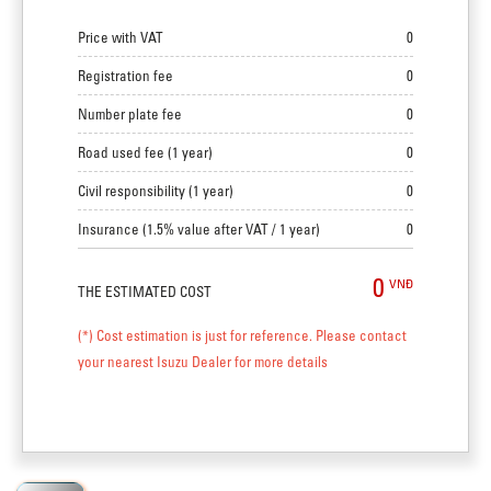
Price with VAT
0
Registration fee
0
Number plate fee
0
Road used fee (1 year)
0
Civil responsibility (1 year)
0
Insurance (1.5% value after VAT / 1 year)
0
0
VNĐ
THE ESTIMATED COST
(*) Cost estimation is just for reference. Please contact
your nearest Isuzu Dealer for more details