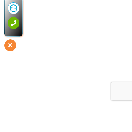
Privacy Policy