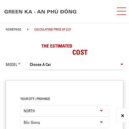
HOMEPAGE
CALCULATING PRICE OF LCV
THE ESTIMATED
COST
MODEL
YOUR CITY / PROVINCE