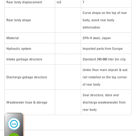
Rear body displacement
m3
7
Curve shape on the top of rear
Rear body shape
body, avoid rear body
deformation
Material
SPA-H steel, Japan
Hydraulic system
Imported parts from Europe
Intake garbage structure
Standard 249-660 liter bin clip
Under floor main sliprail & sub
Discharge gabage structure
rail installed on the top corner
of rear body
Seal structure, store and
Wastewater hose & storage
discharge wastewwater from
rear body