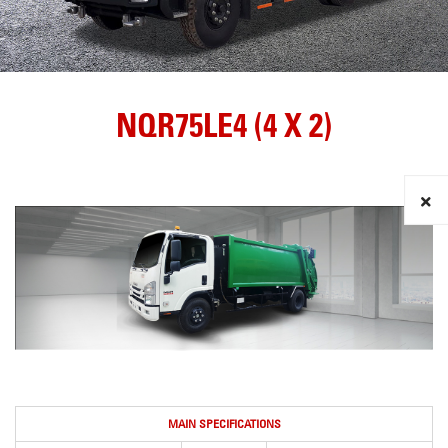
NQR75LE4 (4 X 2)
MAIN SPECIFICATIONS