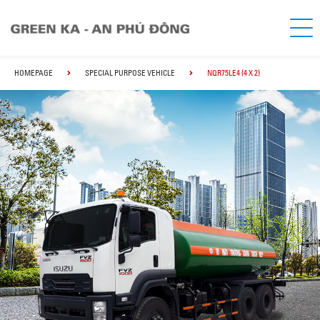
HOMEPAGE
SPECIAL PURPOSE VEHICLE
NQR75LE4 (4 X 2)