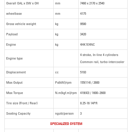
Overall OAL x OW x OH
mm
7460 x 2170 x 2540
wheelbase
mm
4175
Gross vehicle weight
kg
9500
Payload
kg
3420
Engine
kg
4HK1E4NC
4 stroke, In-line 4 cylinders
Engine type
Common rail, turbo-intercooler
Displacement
cc
5193
Max Output
Ps(kW)/rpm
155(114) / 2600
Max Torque
N.m(kgf.m)/rpm
419(43) / 1600~2600
Tire size (Front / Rear)
8.25-16 14PR
Seating Capacity
người/person
3
SPECIALIZED SYSTEM