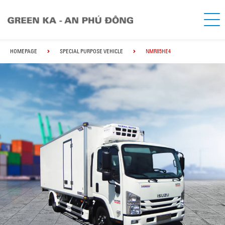
HOMEPAGE
SPECIAL PURPOSE VEHICLE
NMR85HE4