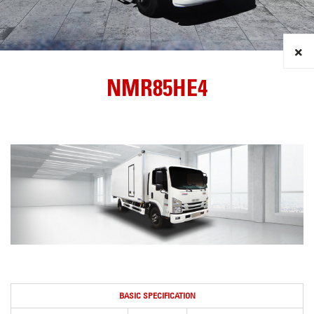
NMR85HE4
BASIC SPECIFICATION