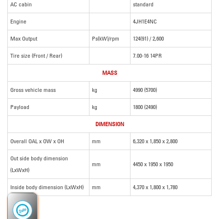
AC cabin
standard
Engine
4JH1E4NC
Max Output
Ps(kW)/rpm
124(91) / 2,600
Tire size (Front / Rear)
7.00-16 14PR
MASS
Gross vehicle mass
kg
4990 (5700)
Payload
kg
1800 (2490)
DIMENSION
Overall OAL x OW x OH
mm
6,320 x 1,850 x 2,800
Out side body dimension
mm
4450 x 1950 x 1950
(LxWxH)
Inside body dimension (LxWxH)
mm
4,370 x 1,800 x 1,780