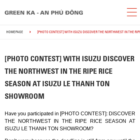
HOMEPAGE
[PHOTO CONTEST] WITH ISUZU DISCOVER THE NORTHWEST IN THE RI
[PHOTO CONTEST] WITH ISUZU DISCOVER
THE NORTHWEST IN THE RIPE RICE
SEASON AT ISUZU LE THANH TON
SHOWROOM
Have you participated in [PHOTO CONTEST]: DISCOVER
THE NORTHWEST IN THE RIPE RICE SEASON AT
ISUZU LE THANH TON SHOWROOM?