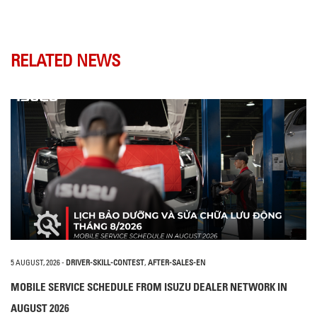
RELATED NEWS
5 AUGUST, 2026
-
DRIVER-SKILL-CONTEST
,
AFTER-SALES-EN
MOBILE SERVICE SCHEDULE FROM ISUZU DEALER NETWORK IN
AUGUST 2026