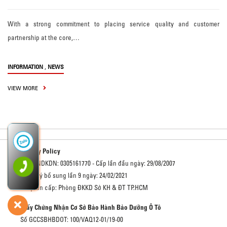
With a strong commitment to placing service quality and customer
partnership at the core,…
,
INFORMATION
NEWS
VIEW MORE
Privacy Policy
Số GCNDKDN: 0305161770 - Cấp lần đầu ngày: 29/08/2007
Đăng ký bổ sung lần 9 ngày: 24/02/2021
Cơ quan cấp: Phòng ĐKKD Sở KH & ĐT TP.HCM
Giấy Chứng Nhận Cơ Sở Bảo Hành Bảo Dưỡng Ô Tô
Số GCCSBHBDOT: 100/VAQ12-01/19-00