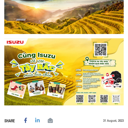
31 August, 2023
SHARE