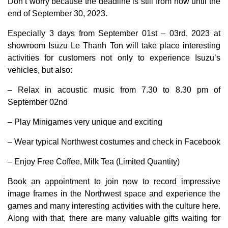
Don’t worry because the deadline is still from now until the
end of September 30, 2023.
Especially 3 days from September 01st – 03rd, 2023 at
showroom Isuzu Le Thanh Ton will take place interesting
activities for customers not only to experience Isuzu’s
vehicles, but also:
– Relax in acoustic music from 7.30 to 8.30 pm of
September 02nd
– Play Minigames very unique and exciting
– Wear typical Northwest costumes and check in Facebook
– Enjoy Free Coffee, Milk Tea (Limited Quantity)
Book an appointment to join now to record impressive
image frames in the Northwest space and experience the
games and many interesting activities with the culture here.
Along with that, there are many valuable gifts waiting for