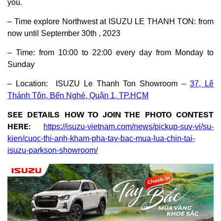
you.
– Time explore Northwest at ISUZU LE THANH TON: from
now until September 30th , 2023
– Time: from 10:00 to 22:00 every day from Monday to
Sunday
– Location: ISUZU Le Thanh Ton Showroom –
37, Lê
Thánh Tôn, Bến Nghé, Quận 1, TP.HCM
SEE DETAILS HOW TO JOIN THE PHOTO CONTEST
HERE:
https://isuzu-vietnam.com/news/pickup-suv-vi/su-
kien/cuoc-thi-anh-kham-pha-tay-bac-mua-lua-chin-tai-
isuzu-parkson-showroom/