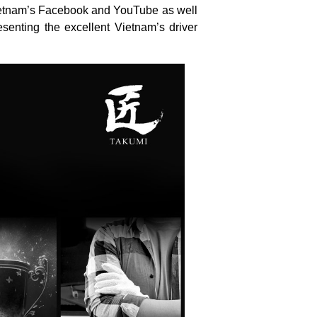
Vietnam’s Facebook and YouTube as well
senting the excellent Vietnam’s driver