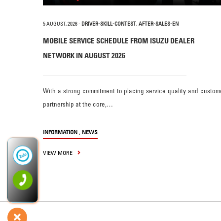
5 AUGUST, 2026
-
DRIVER-SKILL-CONTEST
,
AFTER-SALES-EN
MOBILE SERVICE SCHEDULE FROM ISUZU DEALER
NETWORK IN AUGUST 2026
With a strong commitment to placing service quality and custom
partnership at the core,…
,
INFORMATION
NEWS
VIEW MORE