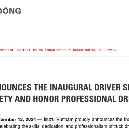
IVER SKILL CONTEST TO PROMOTE ROAD SAFETY AND HONOR PROFESSIONAL DRIVERS
OUNCES THE INAUGURAL DRIVER SK
ETY AND HONOR PROFESSIONAL DR
tember 13, 2024
— Isuzu Vietnam proudly announces the inau
ebrating the skills, dedication, and professionalism of truck dr