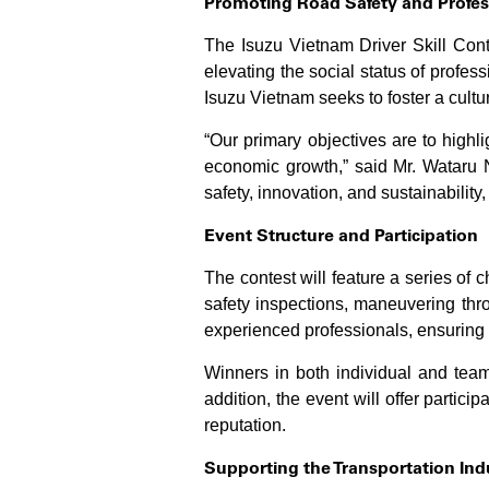
Promoting Road Safety and Profes
The Isuzu Vietnam Driver Skill Conte
elevating the social status of profess
Isuzu Vietnam seeks to foster a culture
“Our primary objectives are to highlig
economic growth,” said Mr. Wataru N
safety, innovation, and sustainability,
Event Structure and Participation
The contest will feature a series of 
safety inspections, maneuvering thr
experienced professionals, ensuring f
Winners in both individual and team
addition, the event will offer partici
reputation.
Supporting the Transportation In