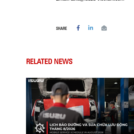
SHARE
RELATED NEWS