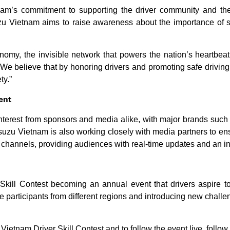
am’s commitment to supporting the driver community and the 
uzu Vietnam aims to raise awareness about the importance of s
onomy, the invisible network that powers the nation’s heartbeat
We believe that by honoring drivers and promoting safe driving
ty.”
ent
interest from sponsors and media alike, with major brands suc
 Isuzu Vietnam is also working closely with media partners to e
l channels, providing audiences with real-time updates and an in
Skill Contest becoming an annual event that drivers aspire to 
 participants from different regions and introducing new challen
Vietnam Driver Skill Contest and to follow the event live, follow