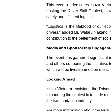
This event underscores Isuzu Vietn
hosting the Driver Skill Contest, Is
safety and efficient logistics.
“Logistics is the lifeblood of our ec
drivers,” added Mr. Wataru Nakano. “
contribution to the betterment of socie
Media and Sponsorship Engagem
The event has garnered significant 
and others supporting the initiative.
which will be livestreamed on officia
Looking Ahead
Isuzu Vietnam envisions the Driver 
expanding the contest to include more
the transportation industry.
For more information about the Isuzu 