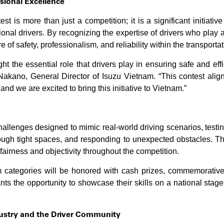
sional Excellence
st is more than just a competition; it is a significant initiati
ional drivers. By recognizing the expertise of drivers who play a
 of safety, professionalism, and reliability within the transportat
ht the essential role that drivers play in ensuring safe and effic
akano, General Director of Isuzu Vietnam. “This contest alig
 and we are excited to bring this initiative to Vietnam.”
challenges designed to mimic real-world driving scenarios, testing
ough tight spaces, and responding to unexpected obstacles. Th
airness and objectivity throughout the competition.
 categories will be honored with cash prizes, commemorative m
pants the opportunity to showcase their skills on a national stag
dustry and the Driver Community