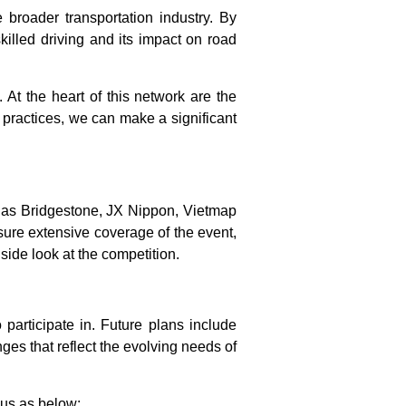
broader transportation industry. By
killed driving and its impact on road
. At the heart of this network are the
 practices, we can make a significant
h as Bridgestone, JX Nippon, Vietmap
nsure extensive coverage of the event,
side look at the competition.
participate in. Future plans include
ges that reflect the evolving needs of
 us as below: