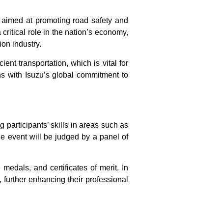
ve aimed at promoting road safety and
 critical role in the nation’s economy,
ion industry.
ient transportation, which is vital for
ns with Isuzu’s global commitment to
 participants’ skills in areas such as
e event will be judged by a panel of
edals, and certificates of merit. In
e, further enhancing their professional