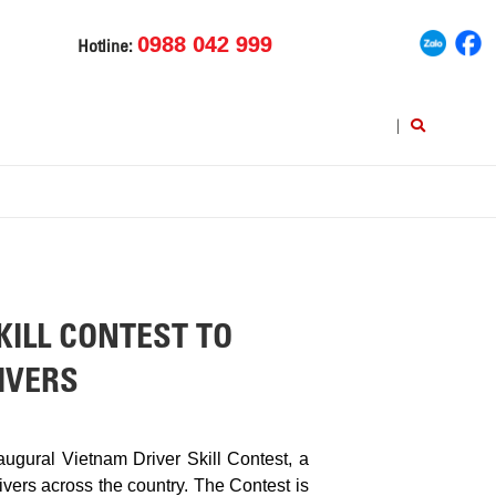
0988 042 999
Hotline:
|
ILL CONTEST TO
IVERS
gural Vietnam Driver Skill Contest, a
ivers across the country. The Contest is