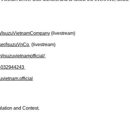
om/IsuzuVietnamCompany
(livestream)
er/IsuzuVnCo ​
(livestream)
isuzuvietnamofficial/ ​​
4032944243 ​
vietnam.official
lation and Contest.