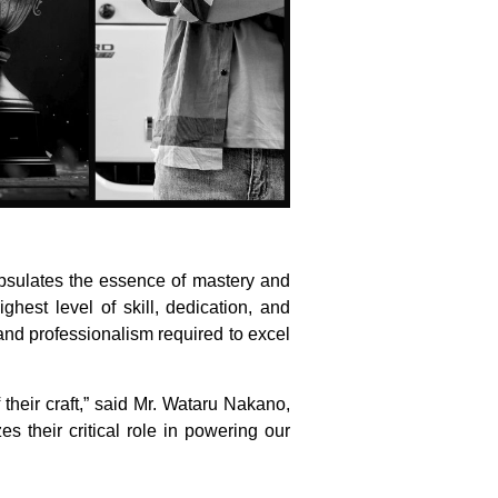
apsulates the essence of mastery and
hest level of skill, dedication, and
and professionalism required to excel
their craft,” said Mr. Wataru Nakano,
s their critical role in powering our