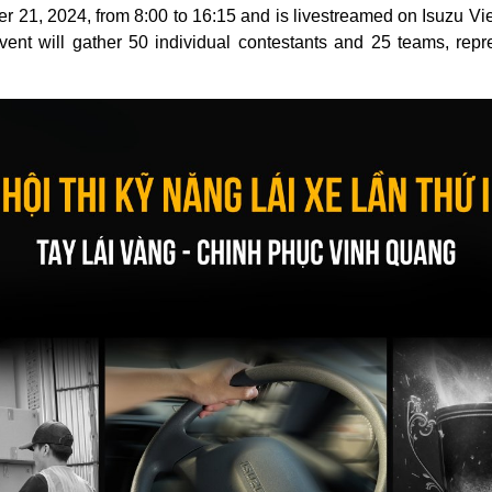
r 21, 2024, from 8:00 to 16:15 and is livestreamed on Isuzu 
ent will gather 50 individual contestants and 25 teams, repre