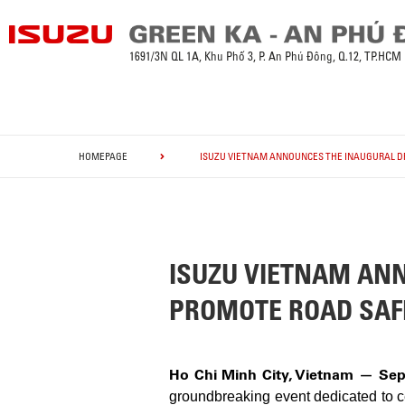
1691/3N QL 1A, Khu Phố 3, P. An Phú Đông, Q.12, TP.HCM
HOMEPAGE
ISUZU VIETNAM ANNOUNCES THE INAUGURAL DR
ISUZU VIETNAM ANN
PROMOTE ROAD SAF
Ho Chi Minh City, Vietnam — Sep
groundbreaking event dedicated to cel