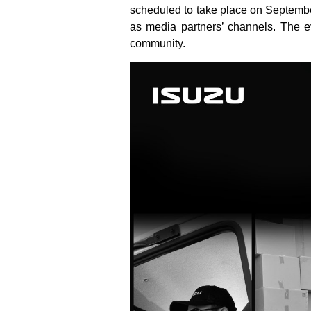
scheduled to take place on Septembe
as media partners’ channels. The ev
community.