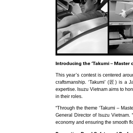
Introducing the ‘Takumi – Master 
This year’s contest is centered aro
craftsmanship. ‘Takumi’ (匠) is a Ja
expertise. Isuzu Vietnam aims to hon
in their roles.
“Through the theme ‘Takumi – Master 
General Director of Isuzu Vietnam. “
economy and ensuring the smooth flo