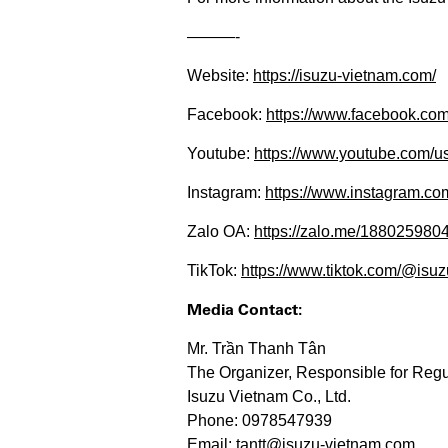
———-​​​​
Website:
https://isuzu-vietnam.com/
Facebook:
https://www.facebook.c
Youtube:
https://www.youtube.com/us
Instagram:
https://www.instagram.com/
Zalo OA:
https://zalo.me/188025980
TikTok:
https://www.tiktok.com/@isuzu
Media Contact:
Mr. Trần Thanh Tân
The Organizer, Responsible for Regu
Isuzu Vietnam Co., Ltd.
Phone: 0978547939
Email: tantt@isuzu-vietnam.com