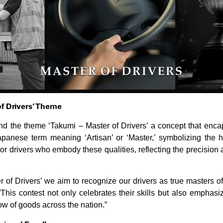
of Drivers’ Theme
und the theme ‘Takumi – Master of Drivers’ a concept that enc
panese term meaning ‘Artisan’ or ‘Master,’ symbolizing the hig
or drivers who embody these qualities, reflecting the precision 
of Drivers’ we aim to recognize our drivers as true masters of 
This contest not only celebrates their skills but also emphasize
w of goods across the nation.”