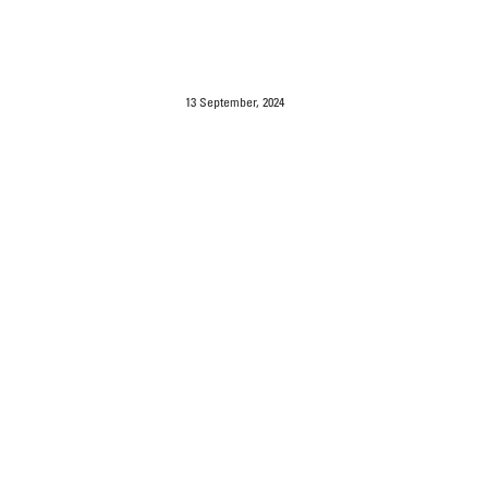
13 September, 2024